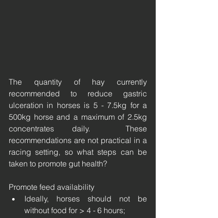
The quantity of hay currently 
recommended to reduce gastric 
ulceration in horses is 5 - 7.5kg for a 
500kg horse and a maximum of 2.5kg 
concentrates daily.  These 
recommendations are not practical in a 
racing setting, so what steps can be 
taken to promote gut health? 
Promote feed availability
Ideally, horses should not be 
without food for > 4 - 6 hours;