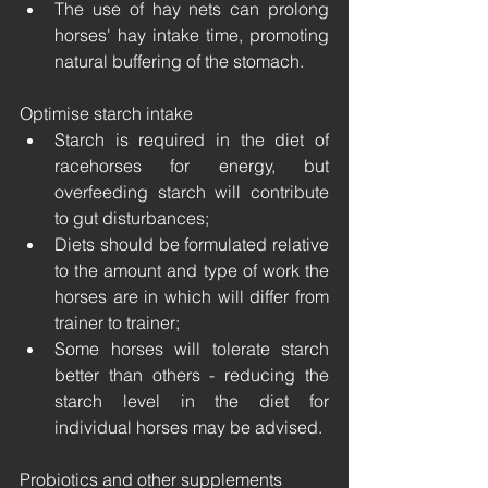
The use of hay nets can prolong 
horses' hay intake time, promoting 
natural buffering of the stomach.
Optimise starch intake 
Starch is required in the diet of 
racehorses for energy, but 
overfeeding starch will contribute 
to gut disturbances;
Diets should be formulated relative 
to the amount and type of work the 
horses are in which will differ from 
trainer to trainer;
Some horses will tolerate starch 
better than others - reducing the 
starch level in the diet for 
individual horses may be advised.
Probiotics and other supplements