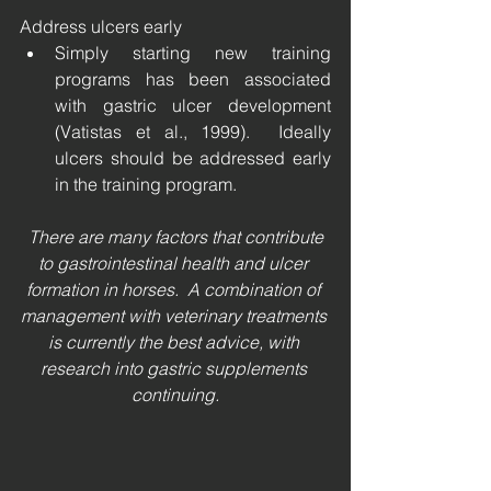
Address ulcers early
Simply starting new training 
programs has been associated 
with gastric ulcer development 
(Vatistas et al., 1999).  Ideally 
ulcers should be addressed early 
in the training program.
 There are many factors that contribute 
to gastrointestinal health and ulcer 
formation in horses.  A combination of 
management with veterinary treatments 
is currently the best advice, with 
research into gastric supplements 
continuing.