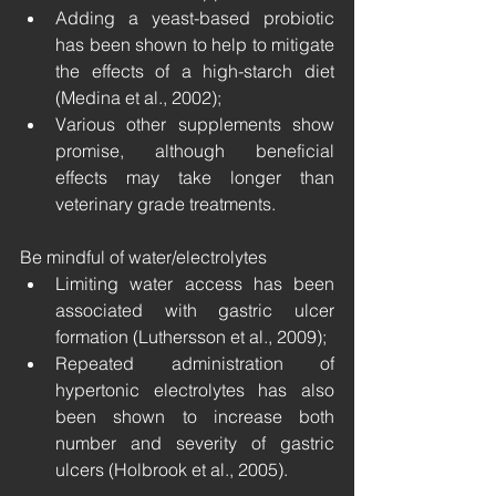
Adding a yeast-based probiotic 
has been shown to help to mitigate 
the effects of a high-starch diet 
(Medina et al., 2002);
Various other supplements show 
promise, although beneficial 
effects may take longer than 
veterinary grade treatments.
Be mindful of water/electrolytes
Limiting water access has been 
associated with gastric ulcer 
formation (Luthersson et al., 2009);
Repeated administration of 
hypertonic electrolytes has also 
been shown to increase both 
number and severity of gastric 
ulcers (Holbrook et al., 2005).