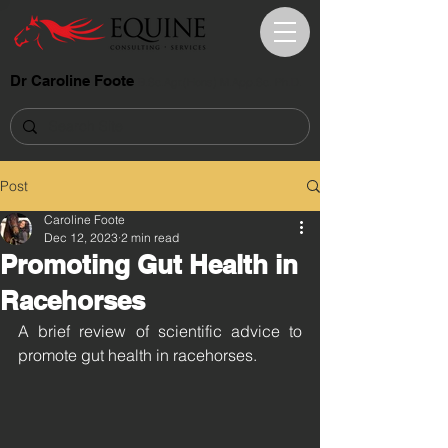
Dr Caroline Foote
B.Sc.Agr.(Hons) M.App.Sc. Ph.D.
Post
Caroline Foote
Dec 12, 2023
2 min read
Promoting Gut Health in
Racehorses
A brief review of scientific advice to 
promote gut health in racehorses.