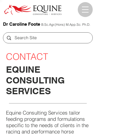
Dr Caroline Foote
B.Sc.Agr.(Hons) M.App.Sc. Ph.D.
CONTACT
EQUINE
CONSULTING
SERVICES
Equine Consulting Services tailor
feeding programs and formulations
specific to the needs of clients in the
racing and performance horse