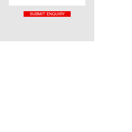
SUBMIT ENQUIRY