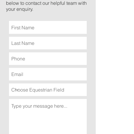
below to contact our helpful team with
your enquiry.