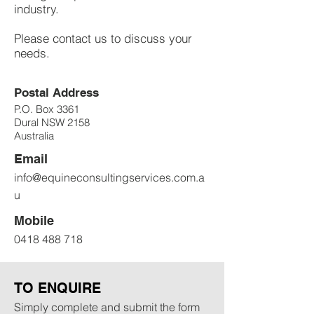
industry.
Please contact us to discuss your
needs.
Postal Address
P.O. Box 3361
Dural NSW 2158
Australia
Email
info@equineconsultingservices.com.a
u
Mobile
0418 488 718
TO ENQUIRE
Simply complete and submit the form